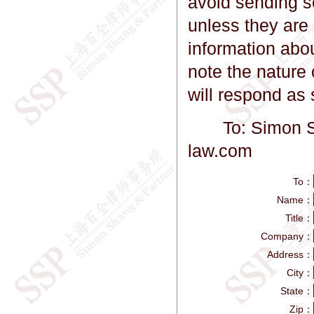
avoid sending se
unless they are 
information abo
note the nature 
will respond as
To: Simon Sha
law.com
To：
Name：
Title：
Company：
Address：
City：
State：
Zip：