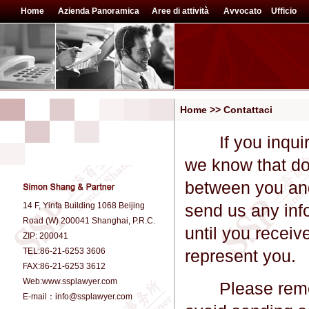
Home
Azienda Panoramica
Aree di attività
Avvocato
Ufficio
Home >> Contattaci
If you inquire 
we know that doi
between you and 
14 F, Yinfa Building 1068 Beijing
send us any inf
Road (W) 200041 Shanghai, P.R.C.
until you receiv
ZIP: 200041
TEL:86-21-6253 3606
represent you.
FAX:86-21-6253 3612
Web:www.ssplawyer.com
Please remembe
E-mail：info@ssplawyer.com