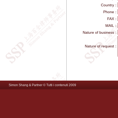
Country：
Phone：
FAX：
MAIL：
Nature of business：
Nature of request：
Simon Shang & Partner © Tutti i contenuti 2009