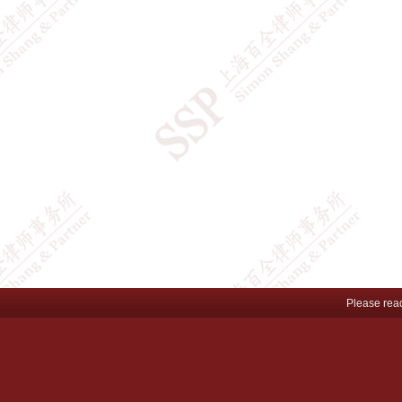
Please rea