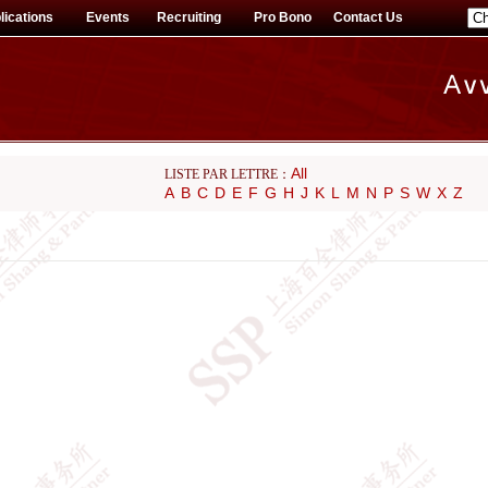
lications
Events
Recruiting
Pro Bono
Contact Us
All
LISTE PAR LETTRE：
A
B
C
D
E
F
G
H
J
K
L
M
N
P
S
W
X
Z