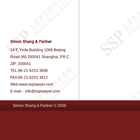
14 F, Yinfa Building 1068 Beijing
Road (W) 200041 Shanghai, P.R.C.
ZIP: 200041
TEL:86-21-6253 3606
FAX:86-21-6253 3612
Web:www.ssplawyer.com
E-mail：info@ssplawyer.com
Simon Shang & Partner © 2008