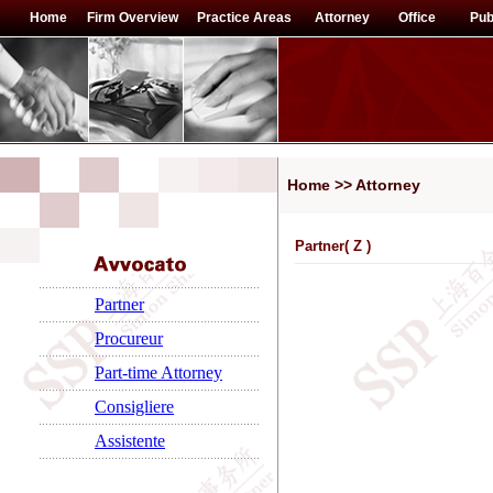
Home
Firm Overview
Practice Areas
Attorney
Office
Pub
Home >> Attorney
Partner(
Z
)
Partner
Procureur
Part-time Attorney
Consigliere
Assistente