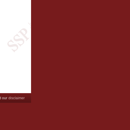
d our
disclaimer