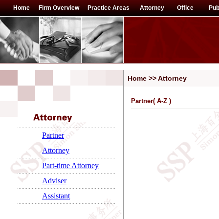
Home
Firm Overview
Practice Areas
Attorney
Office
Pub
Home >> Attorney
Partner(
A-Z
)
Partner
Attorney
Part-time Attorney
Adviser
Assistant