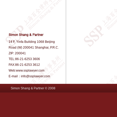
14 F, Yinfa Building 1068 Beijing
Road (W) 200041 Shanghai, P.R.C.
ZIP: 200041
TEL:86-21-6253 3606
FAX:86-21-6253 3612
Web:www.ssplawyer.com
E-mail：info@ssplawyer.com
Simon Shang & Partner © 2008